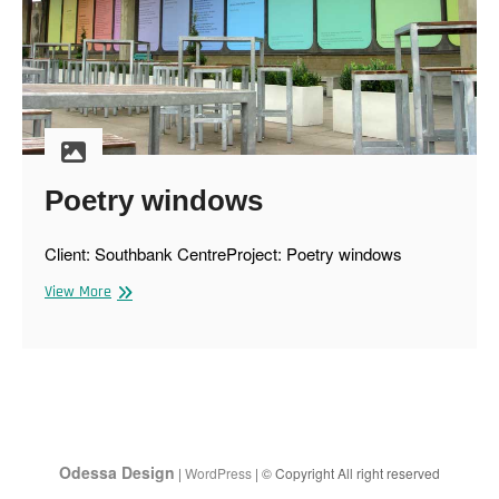
Poetry windows
Client: Southbank CentreProject: Poetry windows
Poetry
View More
windows
Odessa Design
|
WordPress
| © Copyright All right reserved