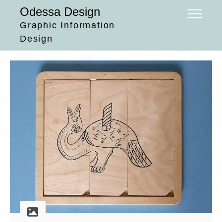
Skip
Odessa Design
to
Graphic Information
content
Design