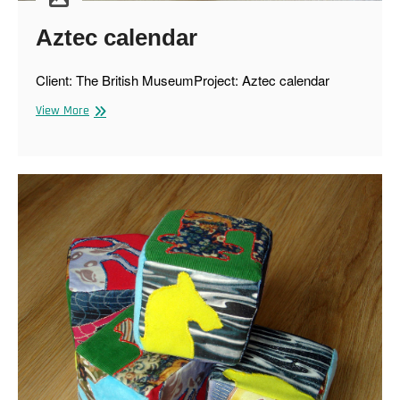
Aztec calendar
Client: The British MuseumProject: Aztec calendar
Aztec
View More
calendar