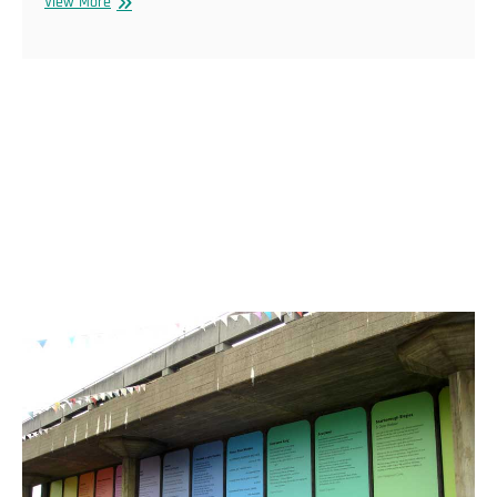
Audio
View More
Kitchen