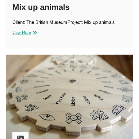
Mix up animals
Client: The British MuseumProject: Mix up animals
Mix
View More
up
animals