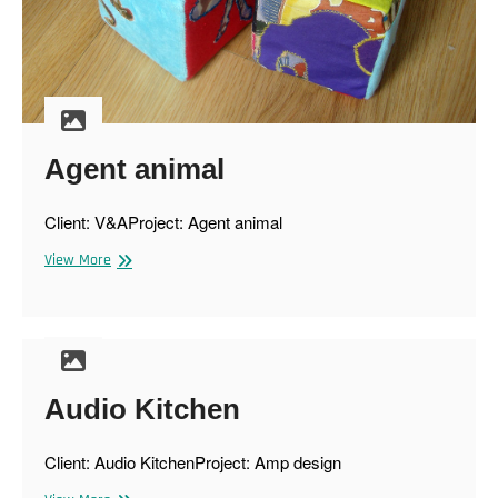
Agent animal
Client: V&AProject: Agent animal
Agent
View More
animal
Audio Kitchen
Client: Audio KitchenProject: Amp design