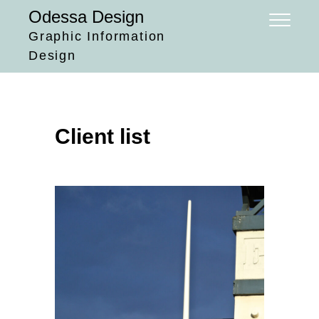
Skip
Odessa Design
to
Graphic Information
content
Design
Client list