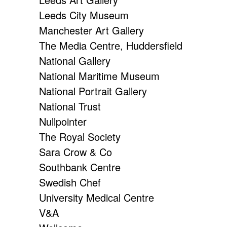
Leeds City Museum
Manchester Art Gallery
The Media Centre, Huddersfield
National Gallery
National Maritime Museum
National Portrait Gallery
National Trust
Nullpointer
The Royal Society
Sara Crow & Co
Southbank Centre
Swedish Chef
University Medical Centre
V&A