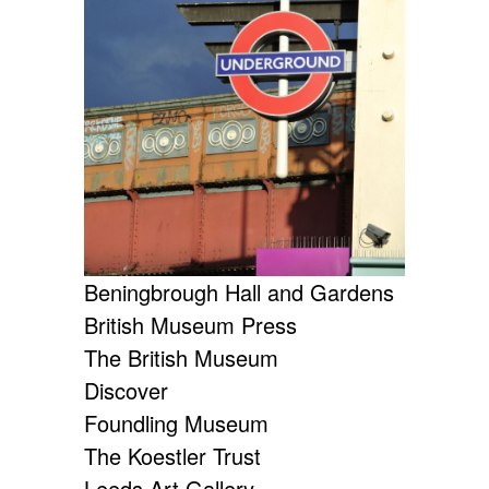
Beningbrough Hall and Gardens
British Museum Press
The British Museum
Discover
Foundling Museum
The Koestler Trust
Leeds Art Gallery