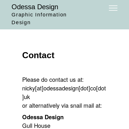
Skip
Odessa Design
to
Graphic Information
content
Design
Contact
Please do contact us at:
nicky[at]odessadesign[dot]co[dot
]uk
or alternatively via snail mail at:
Odessa Design
Gull House