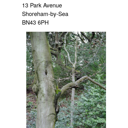
13 Park Avenue
Shoreham-by-Sea
BN43 6PH