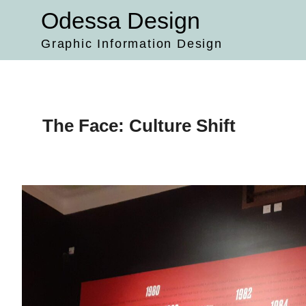
Skip
Odessa Design
to
content
Graphic Information Design
The Face: Culture Shift