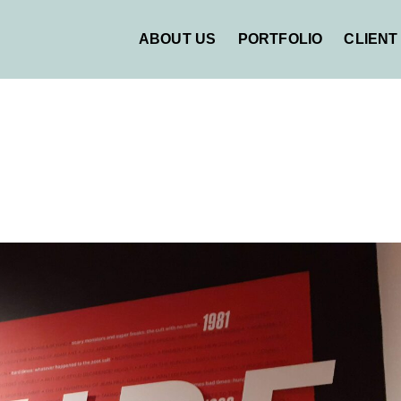
ABOUT US
PORTFOLIO
CLIENT