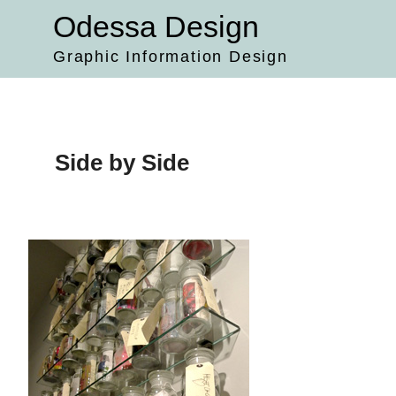
Skip
Odessa Design
to
content
Graphic Information Design
Side by Side