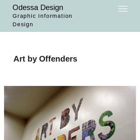
Skip
Odessa Design
to
Graphic Information
content
Design
Art by Offenders