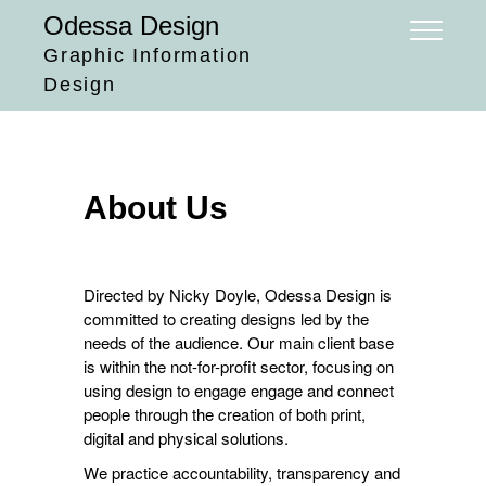
Skip
Odessa Design
to
Graphic Information
content
Design
About Us
Directed by Nicky Doyle, Odessa Design is
committed to creating designs led by the
needs of the audience. Our main client base
is within the not-for-profit sector, focusing on
using design to engage engage and connect
people through the creation of both print,
digital and physical solutions.
We practice accountability, transparency and