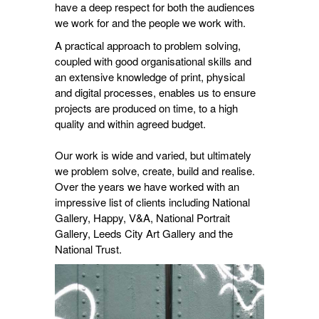
have a deep respect for both the audiences
we work for and the people we work with.
A practical approach to problem solving,
coupled with good organisational skills and
an extensive knowledge of print, physical
and digital processes, enables us to ensure
projects are produced on time, to a high
quality and within agreed budget.
Our work is wide and varied, but ultimately
we problem solve, create, build and realise.
Over the years we have worked with an
impressive list of clients including National
Gallery, Happy, V&A, National Portrait
Gallery, Leeds City Art Gallery and the
National Trust.