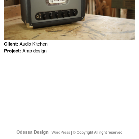
Client:
Audio Kitchen
Project:
Amp design
Odessa Design
|
WordPress
| © Copyright All right reserved