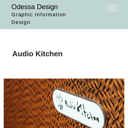
Skip
Odessa Design
to
Graphic Information
content
Design
Audio Kitchen