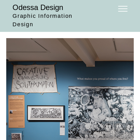
Skip
Odessa Design
to
Graphic Information
content
Design