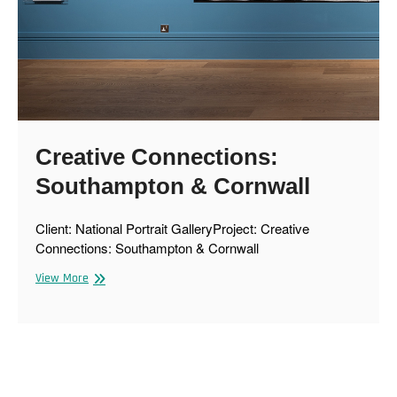
Creative Connections:
Southampton & Cornwall
Client: National Portrait GalleryProject: Creative
Connections: Southampton & Cornwall
Creative
View More
Connections:
Southampton
&
Cornwall